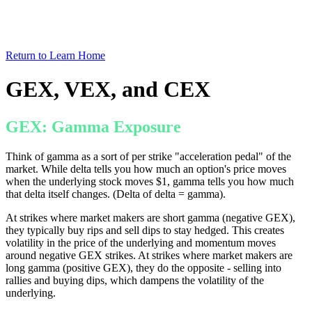
Return to Learn Home
GEX, VEX, and CEX
GEX: Gamma Exposure
Think of gamma as a sort of per strike "acceleration pedal" of the
market. While delta tells you how much an option's price moves
when the underlying stock moves $1, gamma tells you how much
that delta itself changes. (Delta of delta = gamma).
At strikes where market makers are short gamma (negative GEX),
they typically buy rips and sell dips to stay hedged. This creates
volatility in the price of the underlying and momentum moves
around negative GEX strikes. At strikes where market makers are
long gamma (positive GEX), they do the opposite - selling into
rallies and buying dips, which dampens the volatility of the
underlying.