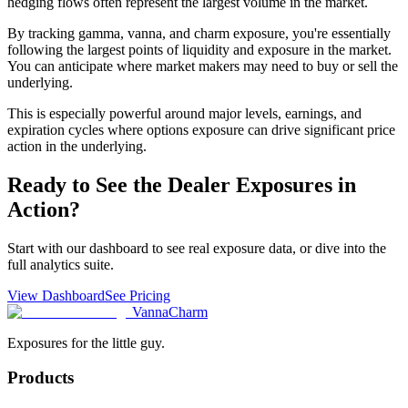
hedging flows often represent the largest volume in the market.
By tracking gamma, vanna, and charm exposure, you're essentially
following the largest points of liquidity and exposure in the market.
You can anticipate where market makers may need to buy or sell the
underlying.
This is especially powerful around major levels, earnings, and
expiration cycles where options exposure can drive significant price
action in the underlying.
Ready to See the Dealer Exposures in
Action?
Start with our dashboard to see real exposure data, or dive into the
full analytics suite.
View Dashboard
See Pricing
V
anna
C
harm
Exposures for the little guy.
Products