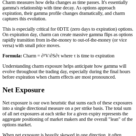
Charm measures how delta changes as time passes. It's essentially
gamma's relationship with time decay. As options approach
expiration, their gamma profile changes dramatically, and charm
captures this evolution.
This is especially critical for 0DTE (zero days to expiration) options.
On expiration day, charm can create massive gamma flips as options
rapidly transition from in-the-money to out-of-the-money (or vice
versa) with small price moves.
Formula:
Charm = ∂²V/∂S∂τ where τ is time to expiration
Understanding charm exposure helps anticipate how gamma will
evolve throughout the trading day, especially during the final hours
before expiration when charm effects are most pronounced.
Net Exposure
Net exposure is our own heuristic that sums each of these exposures
into a single directional measure on a per strike basis. The total sum
of all net exposures at each strike for a given expiry represents the
aggregate positioning of market makers and the overall "lean" of the
options market.
When net exposure is heavily skewed in one direction, it often