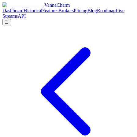
V
anna
C
harm
Dashboard
Historical
Features
Brokers
Pricing
Blog
Roadmap
Live
Streams
API
☰