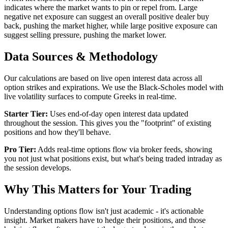
indicates where the market wants to pin or repel from. Large
negative net exposure can suggest an overall positive dealer buy
back, pushing the market higher, while large positive exposure can
suggest selling pressure, pushing the market lower.
Data Sources & Methodology
Our calculations are based on live open interest data across all
option strikes and expirations. We use the Black-Scholes model with
live volatility surfaces to compute Greeks in real-time.
Starter Tier:
Uses end-of-day open interest data updated
throughout the session. This gives you the "footprint" of existing
positions and how they'll behave.
Pro Tier:
Adds real-time options flow via broker feeds, showing
you not just what positions exist, but what's being traded intraday as
the session develops.
Why This Matters for Your Trading
Understanding options flow isn't just academic - it's actionable
insight. Market makers have to hedge their positions, and those