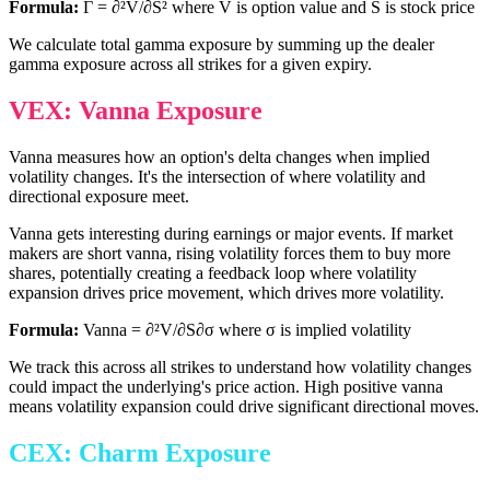
Formula:
Γ = ∂²V/∂S² where V is option value and S is stock price
We calculate total gamma exposure by summing up the dealer
gamma exposure across all strikes for a given expiry.
VEX: Vanna Exposure
Vanna measures how an option's delta changes when implied
volatility changes. It's the intersection of where volatility and
directional exposure meet.
Vanna gets interesting during earnings or major events. If market
makers are short vanna, rising volatility forces them to buy more
shares, potentially creating a feedback loop where volatility
expansion drives price movement, which drives more volatility.
Formula:
Vanna = ∂²V/∂S∂σ where σ is implied volatility
We track this across all strikes to understand how volatility changes
could impact the underlying's price action. High positive vanna
means volatility expansion could drive significant directional moves.
CEX: Charm Exposure