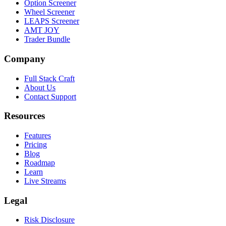
Option Screener
Wheel Screener
LEAPS Screener
AMT JOY
Trader Bundle
Company
Full Stack Craft
About Us
Contact Support
Resources
Features
Pricing
Blog
Roadmap
Learn
Live Streams
Legal
Risk Disclosure