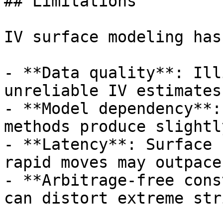
## Limitations

IV surface modeling has
- **Data quality**: Ill
unreliable IV estimates

- **Model dependency**:
methods produce slightl
- **Latency**: Surface 
rapid moves may outpace
- **Arbitrage-free cons
can distort extreme stri