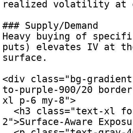
realized volatility at 
### Supply/Demand

Heavy buying of specifi
puts) elevates IV at th
surface.

<div class="bg-gradient
to-purple-900/20 border
xl p-6 my-8">

  <h3 class="text-xl font-semibold text-white mb-
2">Surface-Aware Exposu
  <p class="text-gray-400 mb-4">Our exposure model 