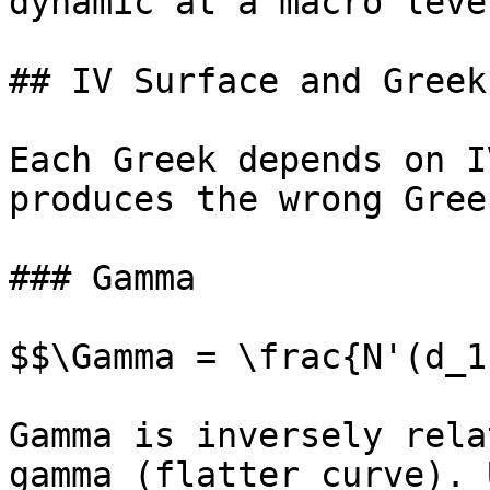
dynamic at a macro level
## IV Surface and Greek
Each Greek depends on I
produces the wrong Greek
### Gamma

$$\Gamma = \frac{N'(d_1
Gamma is inversely rela
gamma (flatter curve). 