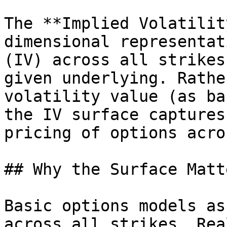
The **Implied Volatilit
dimensional representat
(IV) across all strikes
given underlying. Rathe
volatility value (as ba
the IV surface captures
pricing of options acro
## Why the Surface Matte
Basic options models as
across all strikes. Rea