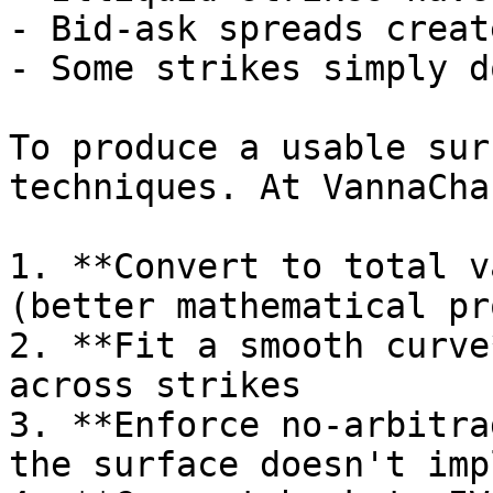
- Bid-ask spreads creat
- Some strikes simply d
To produce a usable sur
techniques. At VannaCha
1. **Convert to total v
(better mathematical pr
2. **Fit a smooth curve
across strikes

3. **Enforce no-arbitra
the surface doesn't imp