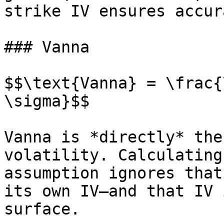
strike IV ensures accur
### Vanna

$$\text{Vanna} = \frac{
\sigma}$$

Vanna is *directly* the
volatility. Calculating
assumption ignores that
its own IV—and that IV 
surface.
