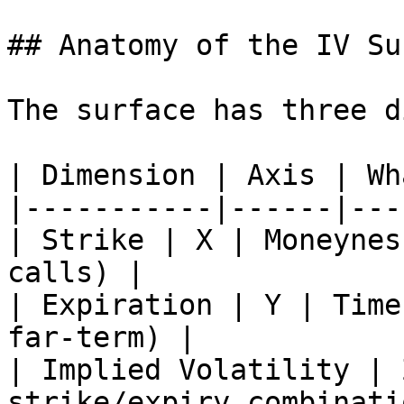
## Anatomy of the IV Su
The surface has three d
| Dimension | Axis | Wh
|-----------|------|---
| Strike | X | Moneynes
calls) |

| Expiration | Y | Time
far-term) |

| Implied Volatility | 
strike/expiry combinatio