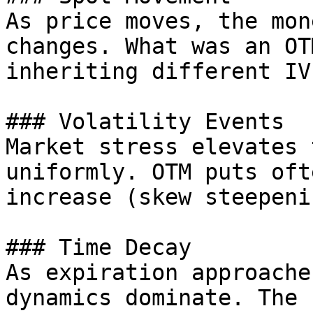
As price moves, the mon
changes. What was an OT
inheriting different IV
### Volatility Events

Market stress elevates 
uniformly. OTM puts oft
increase (skew steepenin
### Time Decay

As expiration approache
dynamics dominate. The 