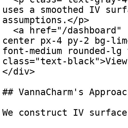
uses a smoothed IV surf
assumptions.</p>

  <a href="/dashboard" class="inline-flex items-
center px-4 py-2 bg-lim
font-medium rounded-lg 
class="text-black">View
</div>

## VannaCharm's Approach
We construct IV surface