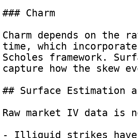
### Charm

Charm depends on the ra
time, which incorporate
Scholes framework. Surf
capture how the skew ev
## Surface Estimation a
Raw market IV data is n
- Illiquid strikes have