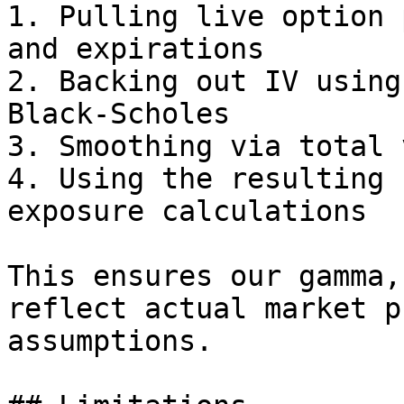
1. Pulling live option 
and expirations

2. Backing out IV using
Black-Scholes

3. Smoothing via total 
4. Using the resulting 
exposure calculations

This ensures our gamma,
reflect actual market p
assumptions.
