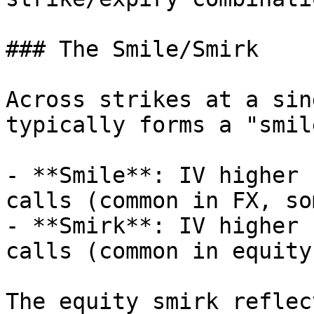
### The Smile/Smirk

Across strikes at a sin
typically forms a "smil
- **Smile**: IV higher 
calls (common in FX, so
- **Smirk**: IV higher 
calls (common in equity
The equity smirk reflec