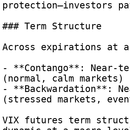
protection—investors pa
### Term Structure

Across expirations at a
- **Contango**: Near-te
(normal, calm markets)

- **Backwardation**: Ne
(stressed markets, even
VIX futures term struct