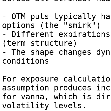
- OTM puts typically ha
options (the "smirk")

- Different expirations
(term structure)

- The shape changes dyn
conditions

For exposure calculatio
assumption produces inc
for vanna, which is dir
volatility levels.
