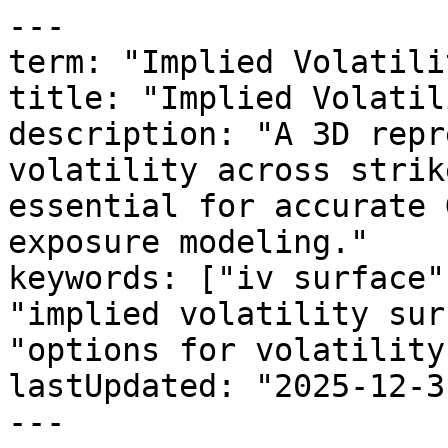
---

term: "Implied Volatili
title: "Implied Volatil
description: "A 3D repr
volatility across strik
essential for accurate 
exposure modeling."

keywords: ["iv surface"
"implied volatility sur
"options for volatility"
lastUpdated: "2025-12-31
---
