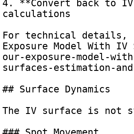
4. **Convert back to IV
calculations

For technical details, 
Exposure Model With IV 
our-exposure-model-with
surfaces-estimation-and
## Surface Dynamics

The IV surface is not s
### Spot Movement
