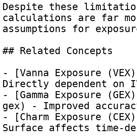
Despite these limitatio
calculations are far mo
assumptions for exposur
## Related Concepts

- [Vanna Exposure (VEX)
Directly dependent on I
- [Gamma Exposure (GEX)
gex) - Improved accurac
- [Charm Exposure (CEX)