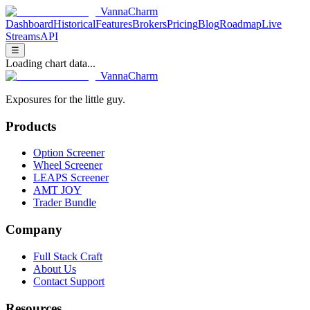
V
anna
C
harm
Dashboard
Historical
Features
Brokers
Pricing
Blog
Roadmap
Live
Streams
API
☰
Loading chart data...
V
anna
C
harm
Exposures for the little guy.
Products
Option Screener
Wheel Screener
LEAPS Screener
AMT JOY
Trader Bundle
Company
Full Stack Craft
About Us
Contact Support
Resources