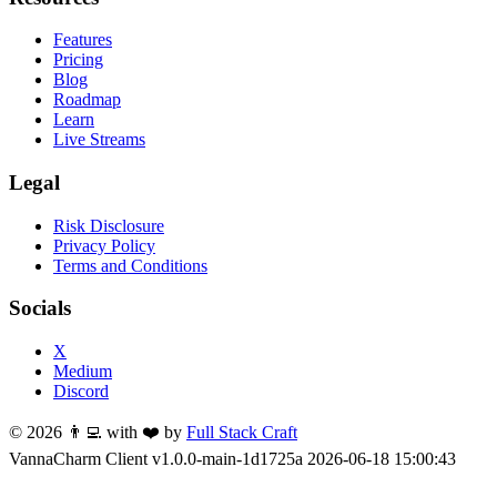
Features
Pricing
Blog
Roadmap
Learn
Live Streams
Legal
Risk Disclosure
Privacy Policy
Terms and Conditions
Socials
X
Medium
Discord
©
2026
👨‍💻 with ❤️ by
Full Stack Craft
VannaCharm Client v1.0.0-
main
-
1d1725a
2026-06-18 15:00:43