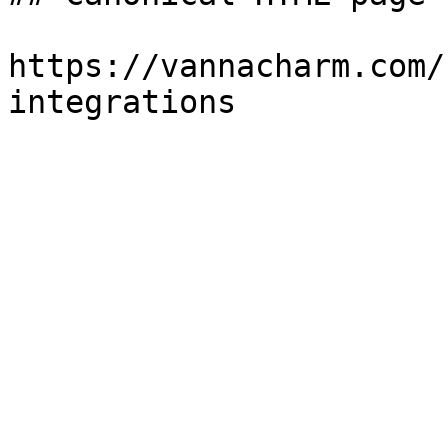
https://vannacharm.com/