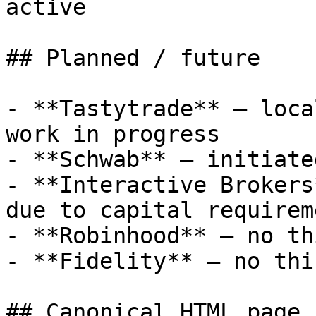
active

## Planned / future

- **Tastytrade** — loca
work in progress

- **Schwab** — initiate
- **Interactive Brokers
due to capital requireme
- **Robinhood** — no th
- **Fidelity** — no thi
## Canonical HTML page
