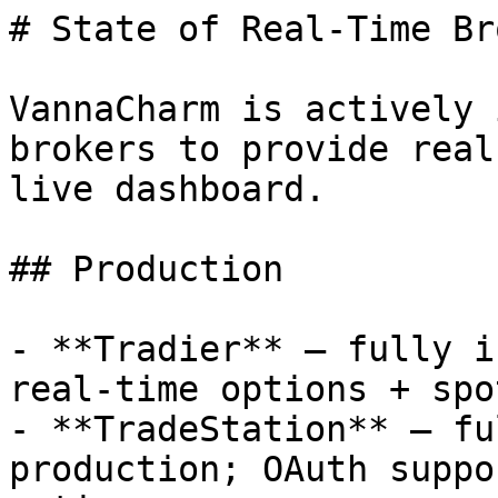
# State of Real-Time Br
VannaCharm is actively 
brokers to provide real
live dashboard.

## Production

- **Tradier** — fully i
real-time options + spo
- **TradeStation** — fu
production; OAuth suppo