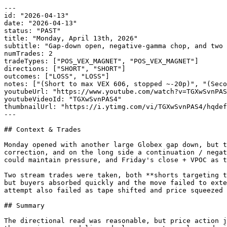
---

id: "2026-04-13"

date: "2026-04-13"

status: "PAST"

title: "Monday, April 13th, 2026"

subtitle: "Gap-down open, negative-gamma chop, and two 
numTrades: 2

tradeTypes: ["POS_VEX_MAGNET", "POS_VEX_MAGNET"]

directions: ["SHORT", "SHORT"]

outcomes: ["LOSS", "LOSS"]

notes: ["(Short to max VEX 606, stopped ~-20p)", "(Seco
youtubeUrl: "https://www.youtube.com/watch?v=TGXwSvnPAS
youtubeVideoId: "TGXwSvnPAS4"

thumbnailUrl: "https://i.ytimg.com/vi/TGXwSvnPAS4/hqdef
---

## Context & Trades

Monday opened with another large Globex gap down, but t
correction, and on the long side a continuation / negat
could maintain pressure, and Friday's close + VPOC as t
Two stream trades were taken, both **shorts targeting t
but buyers absorbed quickly and the move failed to exte
attempt also failed as tape shifted and price squeezed 
## Summary

The directional read was reasonable, but price action j