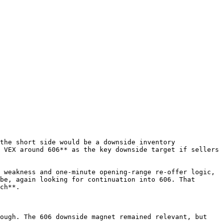
the short side would be a downside inventory 
 VEX around 606** as the key downside target if sellers 
 weakness and one-minute opening-range re-offer logic, 
be, again looking for continuation into 606. That 
ch**.

ough. The 606 downside magnet remained relevant, but 