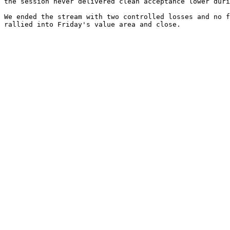
the session never delivered clean acceptance lower duri
We ended the stream with two controlled losses and no f