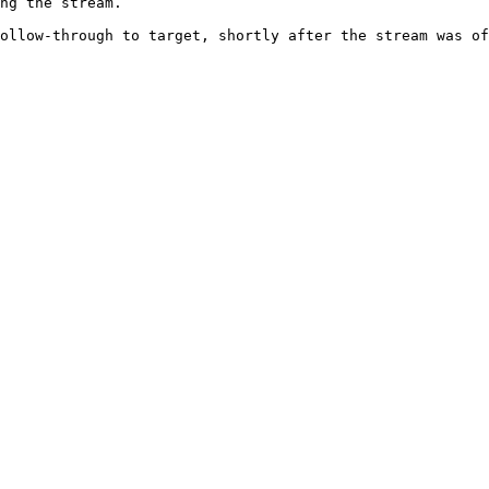
ng the stream.

ollow-through to target, shortly after the stream was of