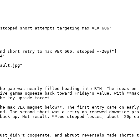
stopped short attempts targeting max VEX 606"

nd short retry to max VEX 606, stopped ~-20p)"]

4"

ault.jpg"

he gap was nearly filled heading into RTH. The ideas on 
ive gamma squeeze back toward Friday's value, with **max
he key upside target.

he max VEX magnet below**. The first entry came on early
nd. The second short was a retry on renewed downside pro
back up. Net result: **two stopped losses, about -20p ea
ust didn't cooperate, and abrupt reversals made shorts t