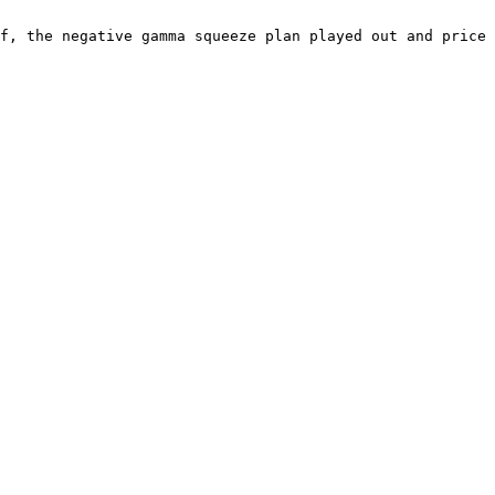
f, the negative gamma squeeze plan played out and price 