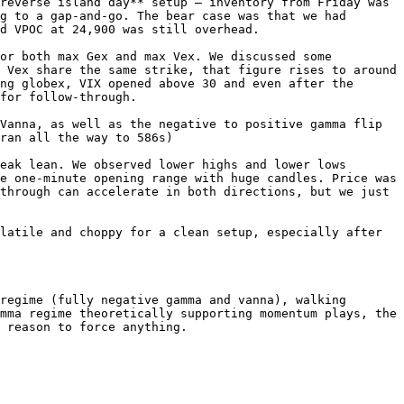
reverse island day** setup — inventory from Friday was 
g to a gap-and-go. The bear case was that we had 
d VPOC at 24,900 was still overhead.

or both max Gex and max Vex. We discussed some 
 Vex share the same strike, that figure rises to around 
ng globex, VIX opened above 30 and even after the 
for follow-through.

Vanna, as well as the negative to positive gamma flip 
ran all the way to 586s)

eak lean. We observed lower highs and lower lows 
e one-minute opening range with huge candles. Price was 
through can accelerate in both directions, but we just 
latile and choppy for a clean setup, especially after 
regime (fully negative gamma and vanna), walking 
mma regime theoretically supporting momentum plays, the 