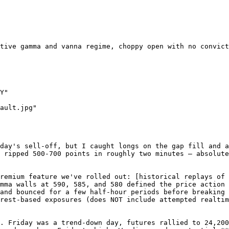
tive gamma and vanna regime, choppy open with no convict
Y"

ault.jpg"

day's sell-off, but I caught longs on the gap fill and a
 ripped 500-700 points in roughly two minutes — absolute
remium feature we've rolled out: [historical replays of 
mma walls at 590, 585, and 580 defined the price action 
and bounced for a few half-hour periods before breaking 
rest-based exposures (does NOT include attempted realtim
. Friday was a trend-down day, futures rallied to 24,200