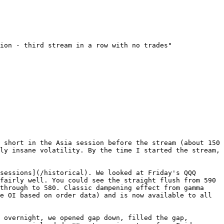
ion - third stream in a row with no trades"

 short in the Asia session before the stream (about 150 
ly insane volatility. By the time I started the stream, 
sessions](/historical). We looked at Friday's QQQ 
fairly well. You could see the straight flush from 590 
through to 580. Classic dampening effect from gamma 
e OI based on order data) and is now available to all 
 overnight, we opened gap down, filled the gap, 