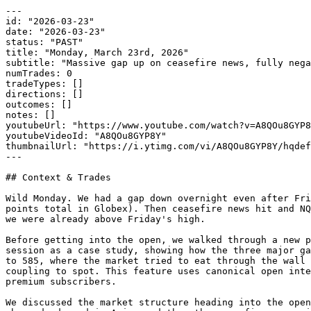
---

id: "2026-03-23"

date: "2026-03-23"

status: "PAST"

title: "Monday, March 23rd, 2026"

subtitle: "Massive gap up on ceasefire news, fully nega
numTrades: 0

tradeTypes: []

directions: []

outcomes: []

notes: []

youtubeUrl: "https://www.youtube.com/watch?v=A8QOu8GYP8
youtubeVideoId: "A8QOu8GYP8Y"

thumbnailUrl: "https://i.ytimg.com/vi/A8QOu8GYP8Y/hqdef
---

## Context & Trades

Wild Monday. We had a gap down overnight even after Fri
points total in Globex). Then ceasefire news hit and NQ
we were already above Friday's high.

Before getting into the open, we walked through a new p
session as a case study, showing how the three major ga
to 585, where the market tried to eat through the wall 
coupling to spot. This feature uses canonical open inte
premium subscribers.

We discussed the market structure heading into the open