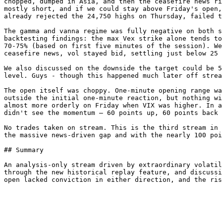
chopped, dumped in Asia, and then the ceasefire news ri
mostly short, and if we could stay above Friday's open,
already rejected the 24,750 highs on Thursday, failed t
The gamma and vanna regime was fully negative on both s
backtesting findings: the max Vex strike alone tends to
70-75% (based on first five minutes of the session). We
ceasefire news, vol stayed bid, settling just below 25 
We also discussed on the downside the target could be 5
level. Guys - though this happened much later off strea
The open itself was choppy. One-minute opening range wa
outside the initial one-minute reaction, but nothing wi
almost more orderly on Friday when VIX was higher. In a
didn't see the momentum — 60 points up, 60 points back 
No trades taken on stream. This is the third stream in 
the massive news-driven gap and with the nearly 100 poi
## Summary

An analysis-only stream driven by extraordinary volatil
through the new historical replay feature, and discussi