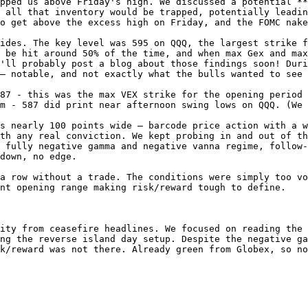
pped us above Friday's high. We discussed a potential **
 all that inventory would be trapped, potentially leadin
o get above the excess high on Friday, and the FOMC nake
ides. The key level was 595 on QQQ, the largest strike f
 be hit around 50% of the time, and when max Gex and max
'll probably post a blog about those findings soon! Duri
— notable, and not exactly what the bulls wanted to see 
87 - this was the max VEX strike for the opening period 
m - 587 did print near afternoon swing lows on QQQ. (We 
s nearly 100 points wide — barcode price action with a w
th any real conviction. We kept probing in and out of th
 fully negative gamma and negative vanna regime, follow-
down, no edge.

a row without a trade. The conditions were simply too vo
nt opening range making risk/reward tough to define.

ity from ceasefire headlines. We focused on reading the 
ng the reverse island day setup. Despite the negative ga