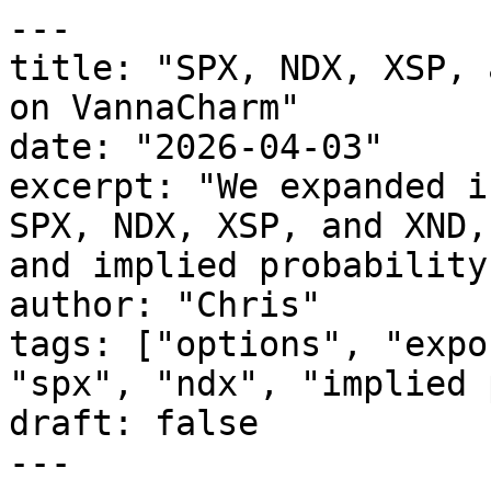
---

title: "SPX, NDX, XSP, 
on VannaCharm"

date: "2026-04-03"

excerpt: "We expanded i
SPX, NDX, XSP, and XND,
and implied probability
author: "Chris"

tags: ["options", "expo
"spx", "ndx", "implied 
draft: false

---
