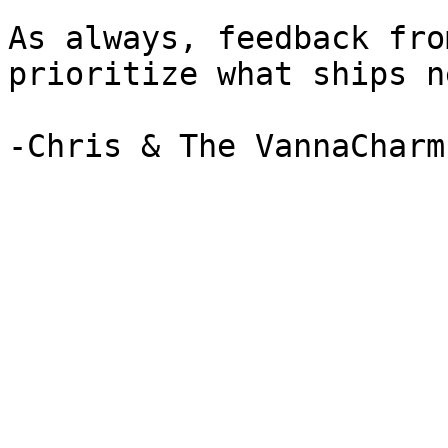
As always, feedback fro
prioritize what ships ne