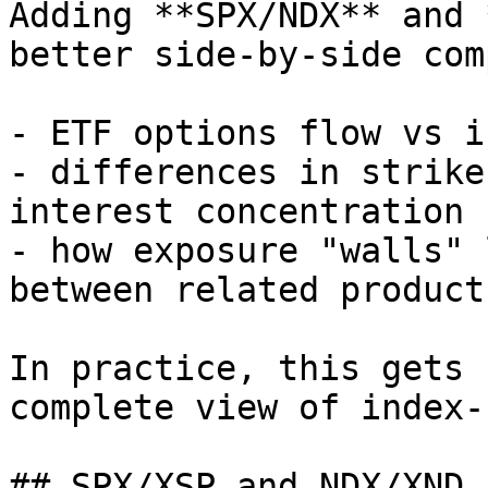
Adding **SPX/NDX** and 
better side-by-side com
- ETF options flow vs i
- differences in strike
interest concentration

- how exposure "walls" 
between related products
In practice, this gets 
complete view of index-
## SPX/XSP and NDX/XND 