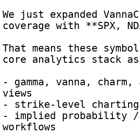
We just expanded VannaC
coverage with **SPX, ND
That means these symbol
core analytics stack as
- gamma, vanna, charm, 
views

- strike-level charting
- implied probability /
workflows
