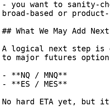
- you want to sanity-ch
broad-based or product-
## What We May Add Next

A logical next step is 
to major futures option
- **NQ / MNQ**

- **ES / MES**

No hard ETA yet, but it