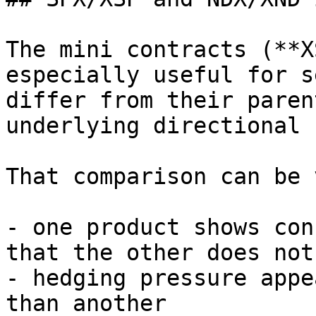
The mini contracts (**X
especially useful for s
differ from their paren
underlying directional 
That comparison can be 
- one product shows con
that the other does not

- hedging pressure appe
than another
