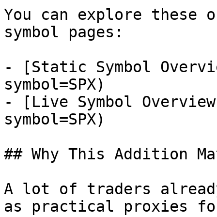
You can explore these o
symbol pages:

- [Static Symbol Overvi
symbol=SPX)

- [Live Symbol Overview
symbol=SPX)

## Why This Addition Ma
A lot of traders alread
as practical proxies fo