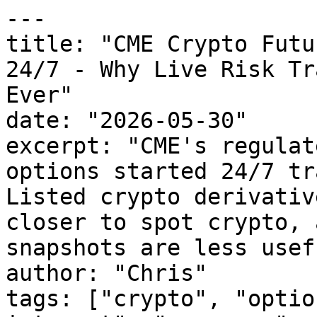
---

title: "CME Crypto Futu
24/7 - Why Live Risk Tr
Ever"

date: "2026-05-30"

excerpt: "CME's regulat
options started 24/7 tr
Listed crypto derivativ
closer to spot crypto, 
snapshots are less usefu
author: "Chris"

tags: ["crypto", "optio