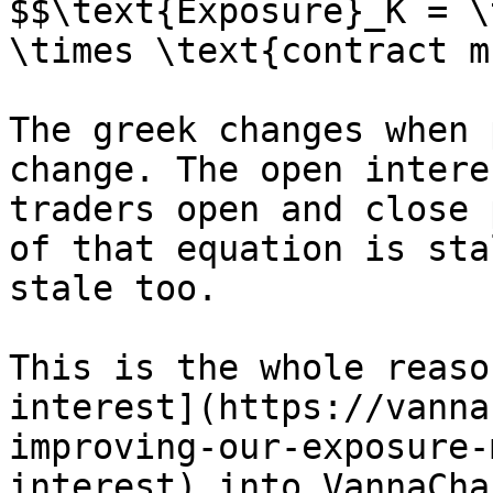
$$\text{Exposure}_K = \
\times \text{contract m
The greek changes when 
change. The open intere
traders open and close 
of that equation is sta
stale too.

This is the whole reaso
interest](https://vanna
improving-our-exposure-
interest) into VannaCha