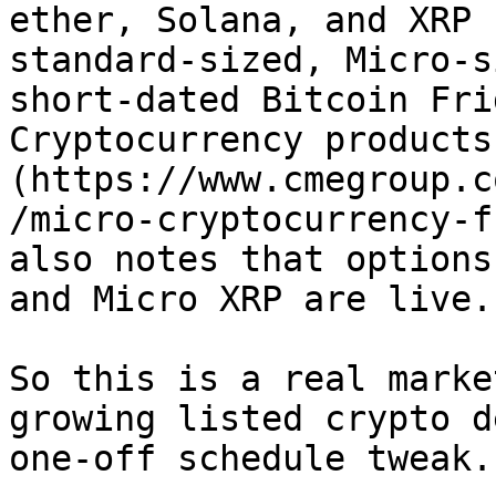
ether, Solana, and XRP 
standard-sized, Micro-s
short-dated Bitcoin Fri
Cryptocurrency products
(https://www.cmegroup.c
/micro-cryptocurrency-f
also notes that options
and Micro XRP are live.

So this is a real marke
growing listed crypto d
one-off schedule tweak.
