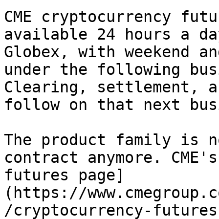
CME cryptocurrency futu
available 24 hours a da
Globex, with weekend an
under the following bus
Clearing, settlement, a
follow on that next bus
The product family is n
contract anymore. CME's
futures page]
(https://www.cmegroup.c
/cryptocurrency-futures