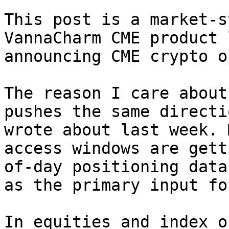
This post is a market-s
VannaCharm CME product 
announcing CME crypto o
The reason I care about
pushes the same directi
wrote about last week. 
access windows are gett
of-day positioning data
as the primary input fo
In equities and index o