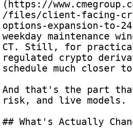
(https://www.cmegroup.c
/files/client-facing-cr
options-expansion-to-24
weekday maintenance win
CT. Still, for practica
regulated crypto deriva
schedule much closer to
And that's the part tha
risk, and live models.

## What's Actually Chang