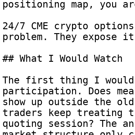
positioning map, you ar
24/7 CME crypto options
problem. They expose it.
## What I Would Watch

The first thing I would
participation. Does mea
show up outside the old
traders keep treating t
quoting session? The an
market structure only c