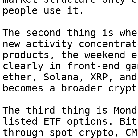
people use it.

The second thing is whe
new activity concentrat
products, the weekend e
clearly in front-end ga
ether, Solana, XRP, and
becomes a broader crypt
The third thing is Mond
listed ETF options. Bit
through spot crypto, CM