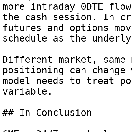
more intraday 0DTE flow
the cash session. In cr
futures and options mov
schedule as the underly
Different market, same 
positioning can change 
model needs to treat po
variable.

## In Conclusion
