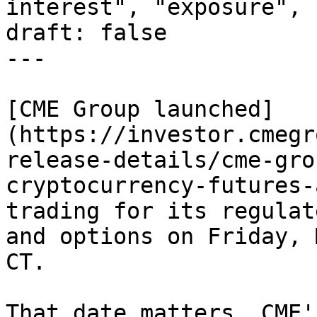
interest", "exposure", 
draft: false

---

[CME Group launched]
(https://investor.cmegr
release-details/cme-gro
cryptocurrency-futures-
trading for its regulat
and options on Friday, 
CT.

That date matters. CME'