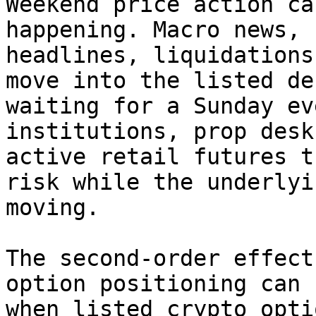
Weekend price action ca
happening. Macro news, 
headlines, liquidations
move into the listed de
waiting for a Sunday ev
institutions, prop desk
active retail futures t
risk while the underlyi
moving.

The second-order effect
option positioning can 
when listed crypto opti