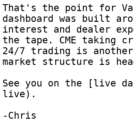
That's the point for Va
dashboard was built aro
interest and dealer exp
the tape. CME taking cr
24/7 trading is another
market structure is head
See you on the [live da
live).
