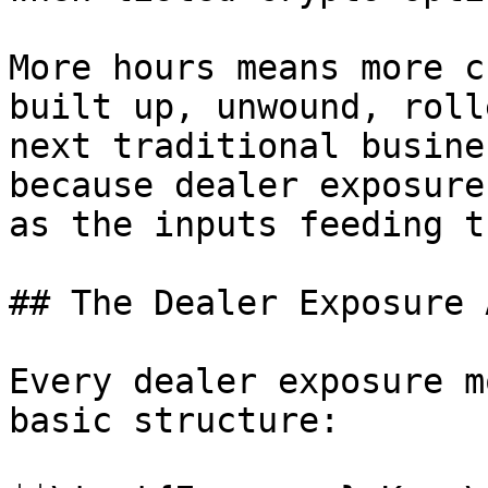
More hours means more c
built up, unwound, roll
next traditional busine
because dealer exposure
as the inputs feeding th
## The Dealer Exposure 
Every dealer exposure m
basic structure:
