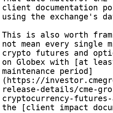
client documentation po
using the exchange's da
This is also worth fram
not mean every single m
crypto futures and opti
on Globex with [at leas
maintenance period]
(https://investor.cmegr
release-details/cme-gro
cryptocurrency-futures-
the [client impact docu