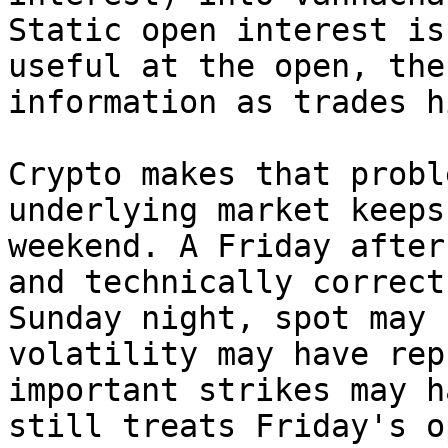
Static open interest is
useful at the open, the
information as trades h
Crypto makes that probl
underlying market keeps
weekend. A Friday after
and technically correct
Sunday night, spot may 
volatility may have rep
important strikes may h
still treats Friday's o