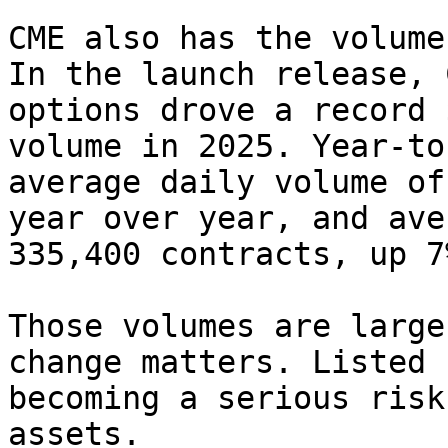
CME also has the volume
In the launch release, 
options drove a record 
volume in 2025. Year-to
average daily volume of
year over year, and ave
335,400 contracts, up 7
Those volumes are large
change matters. Listed 
becoming a serious risk
assets.
