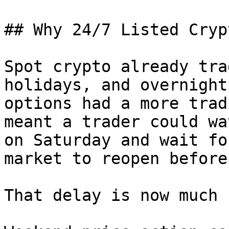
## Why 24/7 Listed Cryp
Spot crypto already tra
holidays, and overnight
options had a more trad
meant a trader could wa
on Saturday and wait fo
market to reopen before
That delay is now much 