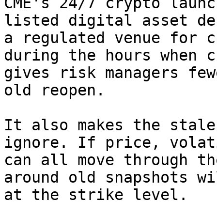
CME's 24/7 crypto launc
listed digital asset de
a regulated venue for c
during the hours when c
gives risk managers few
old reopen.

It also makes the stale
ignore. If price, volat
can all move through th
around old snapshots wi
at the strike level.
