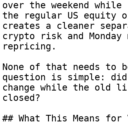
over the weekend while 
the regular US equity o
creates a cleaner separ
crypto risk and Monday 
repricing.

None of that needs to b
question is simple: did
change while the old li
closed?

## What This Means for 